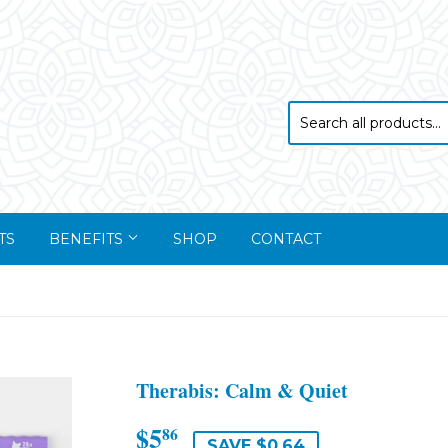
TS
BENEFITS
SHOP
CONTACT
Therabis: Calm & Quiet
$5
$5.86
86
SAVE $0.64