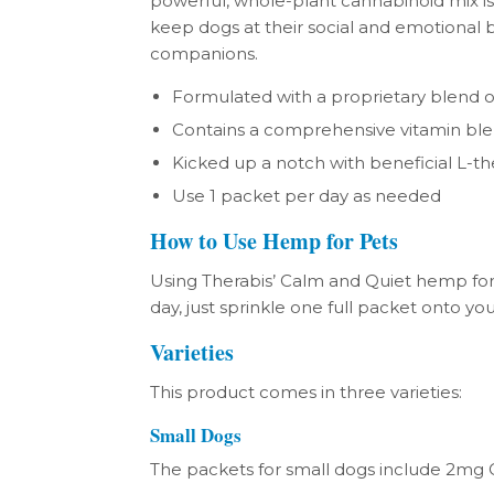
powerful, whole-plant cannabinoid mix is
keep dogs at their social and emotional b
companions.
Formulated with a proprietary blend
Contains a comprehensive vitamin bl
Kicked up a notch with beneficial L-t
Use 1 packet per day as needed
How to Use Hemp for Pets
Using Therabis’ Calm and Quiet hemp for
day, just sprinkle one full packet onto you
Varieties
This product comes in three varieties:
Small Dogs
The packets for small dogs include 2mg