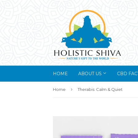
HOME
ABOUT US
CBD FAC
›
Home
Therabis: Calm & Quiet