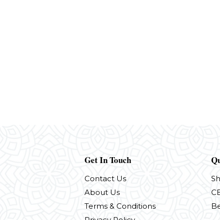
Get In Touch
Qu
Contact Us
S
About Us
CB
Terms & Conditions
Be
Privacy Policy