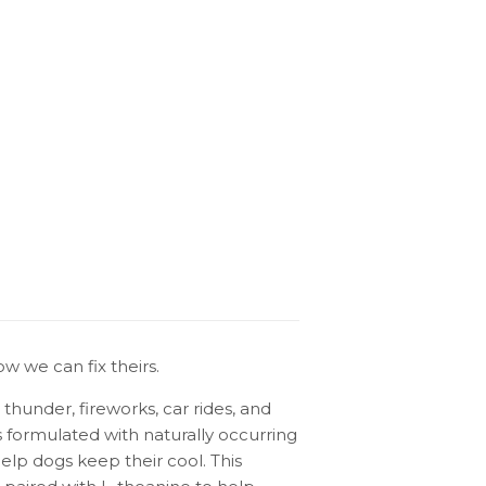
w we can fix theirs.
hunder, fireworks, car rides, and
s formulated with naturally occurring
lp dogs keep their cool. This