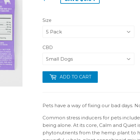
Size
CBD
ADD TO CART
Pets have a way of fixing our bad days. No
Common stress inducers for pets include t
being alone. At its core, Calm and Quiet i
phytonutrients from the hemp plant to he