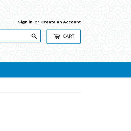
Sign in
or
Create an Account
Search
CART