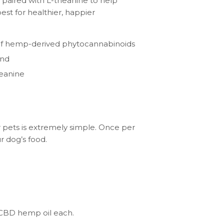
 paired with L-theanine to help
est for healthier, happier
 of hemp-derived phytocannabinoids
end
heanine
 pets is extremely simple. Once per
r dog’s food.
 CBD hemp oil each.