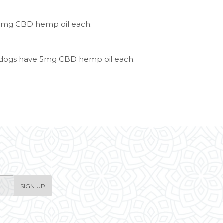
3mg CBD hemp oil each.
e dogs have 5mg CBD hemp oil each.
SIGN UP