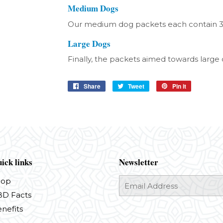
Medium Dogs
Our medium dog packets each contain 
Large Dogs
Finally, the packets aimed towards larg
Share
Share
Tweet
Tweet
Pin it
Pin
on
on
on
Facebook
Twitter
Pinterest
ick links
Newsletter
hop
E-
mail
D Facts
nefits