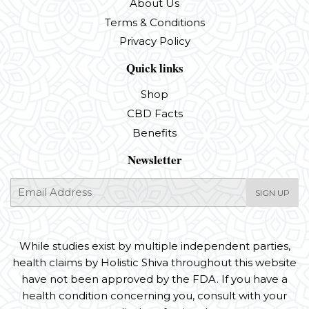
About Us
Terms & Conditions
Privacy Policy
Quick links
Shop
CBD Facts
Benefits
Newsletter
E-
SIGN UP
mail
While studies exist by multiple independent parties,
health claims by Holistic Shiva throughout this website
have not been approved by the FDA. If you have a
health condition concerning you, consult with your