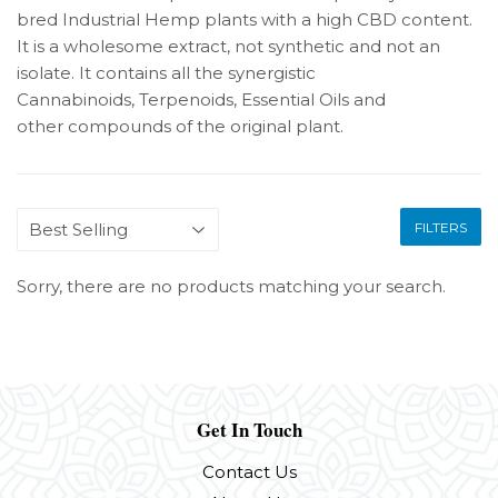
bred Industrial Hemp plants with a high CBD content.
It is a wholesome extract, not synthetic and not an
isolate. It contains all the synergistic
Cannabinoids, Terpenoids, Essential Oils and
other
compounds of the original plant.
FILTERS
Sorry, there are no products matching your search.
Get In Touch
Contact Us