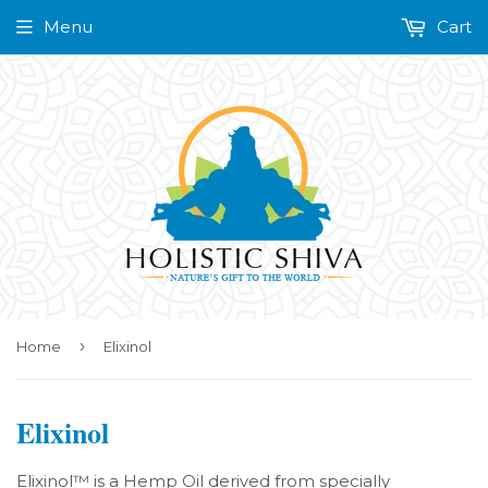
Menu
Cart
›
Home
Elixinol
Elixinol
Elixinol™ is a Hemp Oil derived from specially